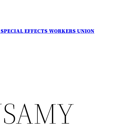
N SPECIAL EFFECTS WORKERS UNION
USAMY