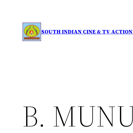
Skip
to
content
SOUTH INDIAN CINE & TV ACTIO
B. MUN