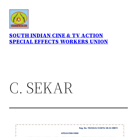
Skip
to
content
SOUTH INDIAN CINE & TV ACTION
SPECIAL EFFECTS WORKERS UNION
C. SEKAR