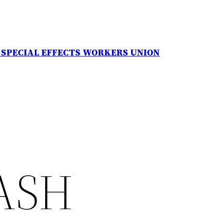
N SPECIAL EFFECTS WORKERS UNION
ASH