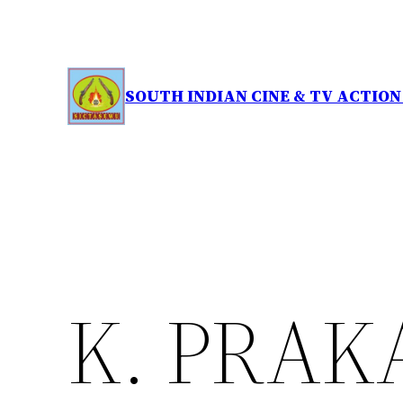
Skip
to
content
SOUTH INDIAN CINE & TV ACTIO
K. PRAK