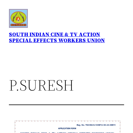
Skip
to
content
SOUTH INDIAN CINE & TV ACTION
SPECIAL EFFECTS WORKERS UNION
P.SURESH